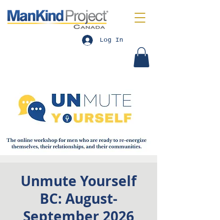
Log In
Unmute Yourself
BC: August-
September 2026