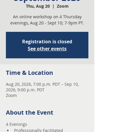
Thu, Aug 20
  |  
Zoom
An online workshop on 4 Thursday
evenings, Aug 20 - Sept 10; 7-9pm PT.
Registration is closed
See other events
Time & Location
Aug 20, 2026, 7:00 p.m. PDT – Sep 10,
2026, 9:00 p.m. PDT
Zoom
About the Event
4 Evenings 
Professionally Facilitated