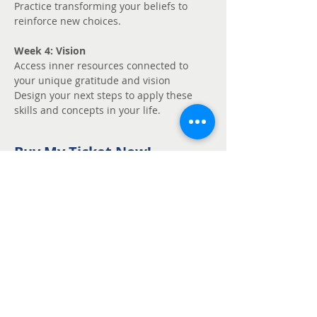
Practice transforming your beliefs to 
reinforce new choices.
Week 4: Vision
Access inner resources connected to 
your unique gratitude and vision
Design your next steps to apply these 
skills and concepts in your life.
Buy My Ticket Now!
Sale ended
Ticket type
Unmute - Request
fee support
Price
Pay what you want