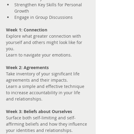
Strengthen Key Skills for Personal 
Growth
Engage in Group Discussions
Week 1: Connection
Explore what greater connection with 
yourself and others might look like for 
you. 
Learn to navigate your emotions.
Week 2: Agreements
Take inventory of your significant life 
agreements and their impacts.
Learn a simple and effective technique 
to increase accountability in your life 
and relationships.
Week 3: Beliefs about Ourselves
Surface both self-limiting and self-
affirming beliefs and how they influence 
your identities and relationships.