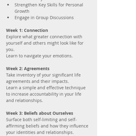
Strengthen Key Skills for Personal 
Growth
Engage in Group Discussions
Week 1: Connection
Explore what greater connection with 
yourself and others might look like for 
you. 
Learn to navigate your emotions.
Week 2: Agreements
Take inventory of your significant life 
agreements and their impacts.
Learn a simple and effective technique 
to increase accountability in your life 
and relationships.
Week 3: Beliefs about Ourselves
Surface both self-limiting and self-
affirming beliefs and how they influence 
your identities and relationships.