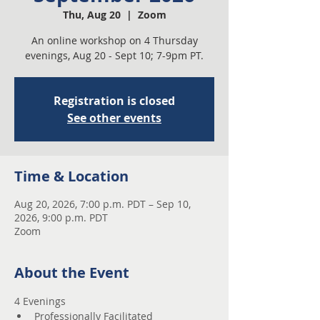
Thu, Aug 20
  |  
Zoom
An online workshop on 4 Thursday
evenings, Aug 20 - Sept 10; 7-9pm PT.
Registration is closed
See other events
Time & Location
Aug 20, 2026, 7:00 p.m. PDT – Sep 10,
2026, 9:00 p.m. PDT
Zoom
About the Event
4 Evenings 
Professionally Facilitated