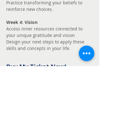
Practice transforming your beliefs to 
reinforce new choices.
Week 4: Vision
Access inner resources connected to 
your unique gratitude and vision
Design your next steps to apply these 
skills and concepts in your life.
Buy My Ticket Now!
Sale ended
Ticket type
Unmute - Request
fee support
Price
Pay what you want