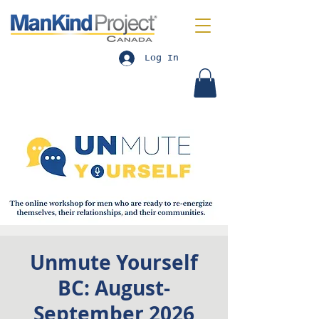
Log In
Unmute Yourself
BC: August-
September 2026