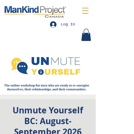
Log In
Unmute Yourself
BC: August-
September 2026