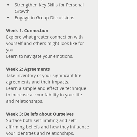
Strengthen Key Skills for Personal 
Growth
Engage in Group Discussions
Week 1: Connection
Explore what greater connection with 
yourself and others might look like for 
you. 
Learn to navigate your emotions.
Week 2: Agreements
Take inventory of your significant life 
agreements and their impacts.
Learn a simple and effective technique 
to increase accountability in your life 
and relationships.
Week 3: Beliefs about Ourselves
Surface both self-limiting and self-
affirming beliefs and how they influence 
your identities and relationships.