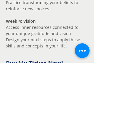
Practice transforming your beliefs to 
reinforce new choices.
Week 4: Vision
Access inner resources connected to 
your unique gratitude and vision
Design your next steps to apply these 
skills and concepts in your life.
Buy My Ticket Now!
Sale ended
Ticket type
Unmute - Request
fee support
Price
Pay what you want