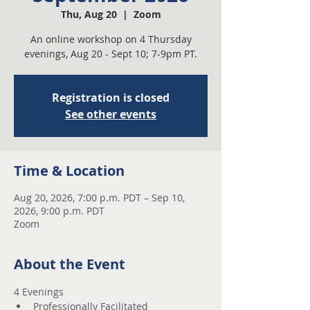
Thu, Aug 20
  |  
Zoom
An online workshop on 4 Thursday
evenings, Aug 20 - Sept 10; 7-9pm PT.
Registration is closed
See other events
Time & Location
Aug 20, 2026, 7:00 p.m. PDT – Sep 10,
2026, 9:00 p.m. PDT
Zoom
About the Event
4 Evenings 
Professionally Facilitated