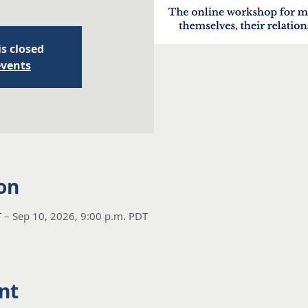
is closed
events
on
 – Sep 10, 2026, 9:00 p.m. PDT
nt