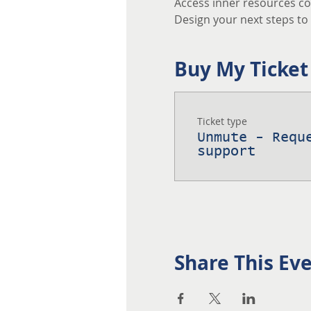
Access inner resources co
Design your next steps to a
Buy My Ticket
Ticket type
Unmute - Requ
support
Share This Ev