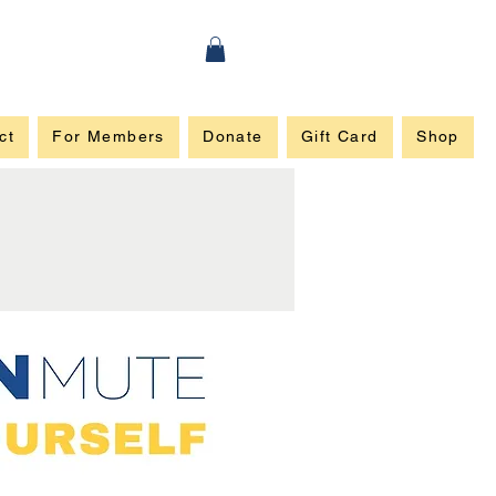
ct
For Members
Donate
Gift Card
Shop