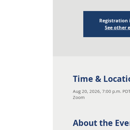
Registration 
See other 
Time & Locati
Aug 20, 2026, 7:00 p.m. PDT
Zoom
About the Eve