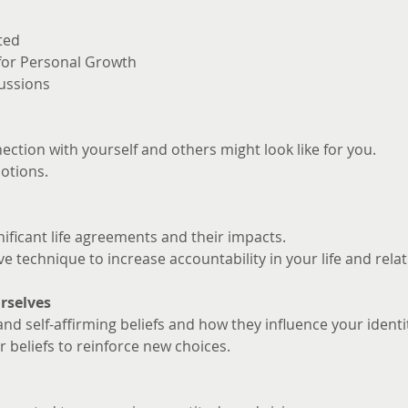
ted
 for Personal Growth
ussions
ction with yourself and others might look like for you. 
otions.
nificant life agreements and their impacts.
ve technique to increase accountability in your life and rela
rselves
and self-affirming beliefs and how they influence your identi
 beliefs to reinforce new choices.