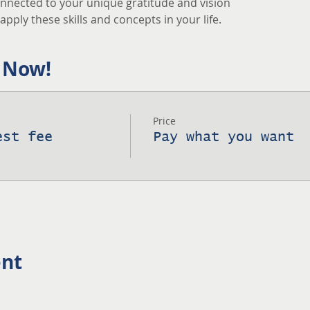
nnected to your unique gratitude and vision
pply these skills and concepts in your life.
 Now!
Price
est fee
Pay what you want
ent