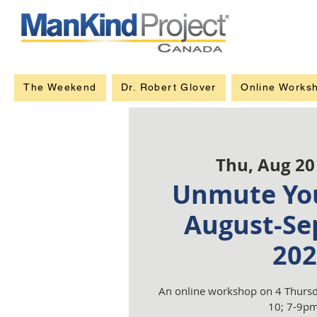
The Weekend
Dr. Robert Glover
Online Works
Thu, Aug 20
Unmute You
August-Se
202
An online workshop on 4 Thursd
10; 7-9pm