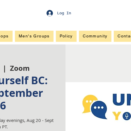
Log In
hops
Men's Groups
Policy
Community
Conta
  |  
Zoom
rself BC:
ptember
6
ay evenings, Aug 20 - Sept
 PT.