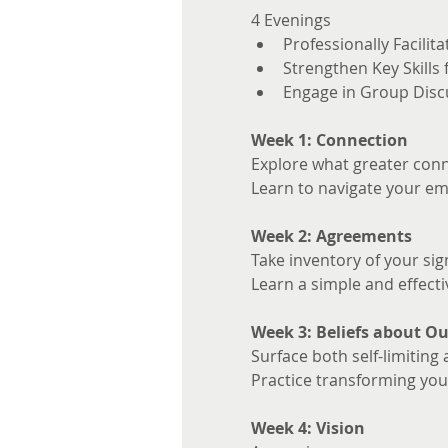
4 Evenings 
Professionally Facilita
Strengthen Key Skills
Engage in Group Disc
Week 1: Connection
Explore what greater conne
Learn to navigate your em
Week 2: Agreements
Take inventory of your sig
Learn a simple and effecti
Week 3: Beliefs about Ou
Surface both self-limiting 
Practice transforming your
Week 4: Vision