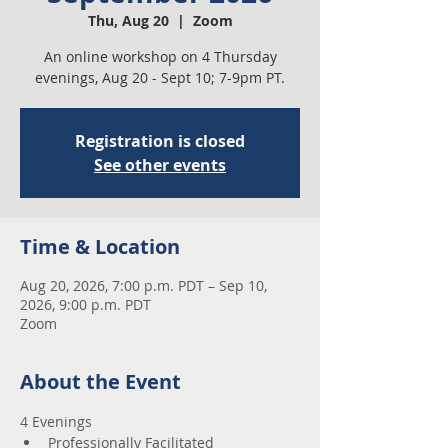
Thu, Aug 20
  |  
Zoom
An online workshop on 4 Thursday
evenings, Aug 20 - Sept 10; 7-9pm PT.
Registration is closed
See other events
Time & Location
Aug 20, 2026, 7:00 p.m. PDT – Sep 10,
2026, 9:00 p.m. PDT
Zoom
About the Event
4 Evenings 
Professionally Facilitated