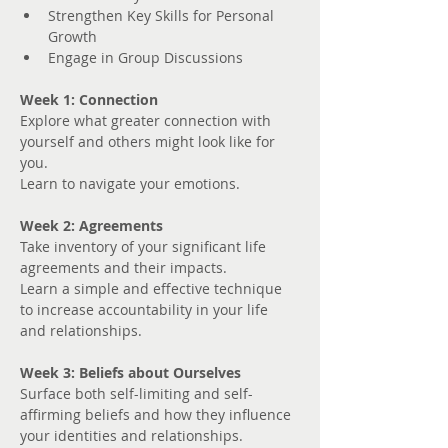
Strengthen Key Skills for Personal 
Growth
Engage in Group Discussions
Week 1: Connection
Explore what greater connection with 
yourself and others might look like for 
you. 
Learn to navigate your emotions.
Week 2: Agreements
Take inventory of your significant life 
agreements and their impacts.
Learn a simple and effective technique 
to increase accountability in your life 
and relationships.
Week 3: Beliefs about Ourselves
Surface both self-limiting and self-
affirming beliefs and how they influence 
your identities and relationships.