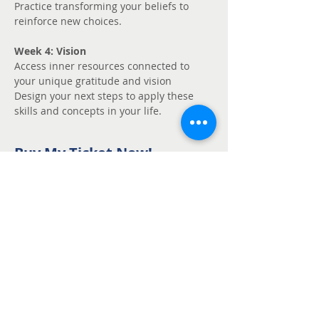
Practice transforming your beliefs to 
reinforce new choices.
Week 4: Vision
Access inner resources connected to 
your unique gratitude and vision
Design your next steps to apply these 
skills and concepts in your life.
Buy My Ticket Now!
Sale ended
Ticket type
Unmute - Request
fee support
Price
Pay what you want