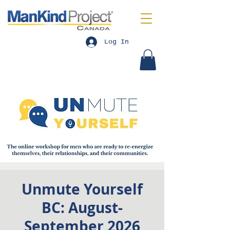
Log In
Unmute Yourself
BC: August-
September 2026