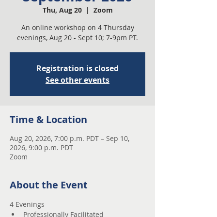
Thu, Aug 20
  |  
Zoom
An online workshop on 4 Thursday
evenings, Aug 20 - Sept 10; 7-9pm PT.
Registration is closed
See other events
Time & Location
Aug 20, 2026, 7:00 p.m. PDT – Sep 10,
2026, 9:00 p.m. PDT
Zoom
About the Event
4 Evenings 
Professionally Facilitated