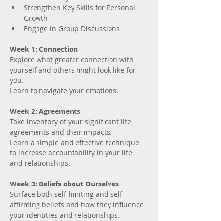
Strengthen Key Skills for Personal 
Growth
Engage in Group Discussions
Week 1: Connection
Explore what greater connection with 
yourself and others might look like for 
you. 
Learn to navigate your emotions.
Week 2: Agreements
Take inventory of your significant life 
agreements and their impacts.
Learn a simple and effective technique 
to increase accountability in your life 
and relationships.
Week 3: Beliefs about Ourselves
Surface both self-limiting and self-
affirming beliefs and how they influence 
your identities and relationships.