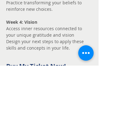
Practice transforming your beliefs to 
reinforce new choices.
Week 4: Vision
Access inner resources connected to 
your unique gratitude and vision
Design your next steps to apply these 
skills and concepts in your life.
Buy My Ticket Now!
Sale ended
Ticket type
Unmute - Request
fee support
Price
Pay what you want