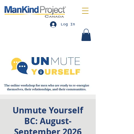
Log In
Unmute Yourself
BC: August-
September 2026